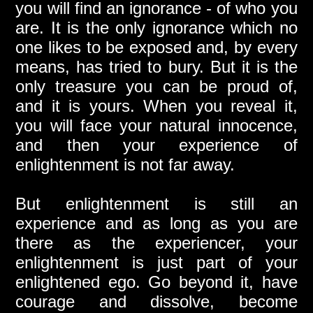
you will find an ignorance - of who you
are. It is the only ignorance which no
one likes to be exposed and, by every
means, has tried to bury. But it is the
only treasure you can be proud of,
and it is yours. When you reveal it,
you will face your natural innocence,
and then your experience of
enlightenment is not far away.
But enlightenment is still an
experience and as long as you are
there as the experiencer, your
enlightenment is just part of your
enlightened ego. Go beyond it, have
courage and dissolve, become