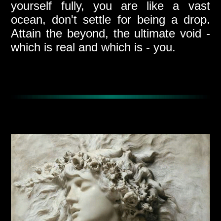
yourself fully, you are like a vast
ocean, don't settle for being a drop.
Attain the beyond, the ultimate void -
which is real and which is - you.