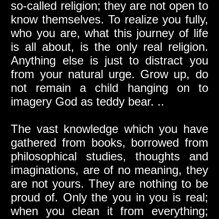
so-called religion; they are not open to
know themselves. To realize you fully,
who you are, what this journey of life
is all about, is the only real religion.
Anything else is just to distract you
from your natural urge. Grow up, do
not remain a child hanging on to
imagery God as teddy bear. ..
The vast knowledge which you have
gathered from books, borrowed from
philosophical studies, thoughts and
imaginations, are of no meaning, they
are not yours. They are nothing to be
proud of. Only the you in you is real;
when you clean it from everything;