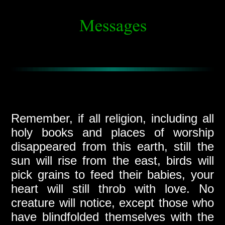
Remember, if all religion, including all
holy books and places of worship
disappeared from this earth, still the
sun will rise from the east, birds will
pick grains to feed their babies, your
heart will still throb with love. No
creature will notice, except those who
have blindfolded themselves with the