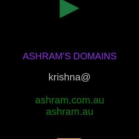
ASHRAM'S DOMAINS
krishna@
ashram.com.au
ashram.au