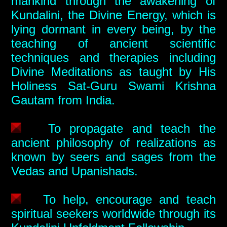
mankind through the awakening of
Kundalini, the Divine Energy, which is
lying dormant in every being, by the
teaching of ancient scientific
techniques and therapies including
Divine Meditations as taught by His
Holiness Sat-Guru Swami Krishna
Gautam from India.
To propagate and teach the
ancient philosophy of realizations as
known by seers and sages from the
Vedas and Upanishads.
To help, encourage and teach
spiritual seekers worldwide through its