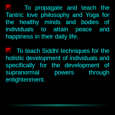
To propagate and teach the
Tantric love philosophy and Yoga for
the healthy minds and bodies of
individuals to attain peace and
happiness in their daily life.
To teach Siddhi techniques for the
holistic development of individuals and
specifically for the development of
supranormal powers through
enlightenment.