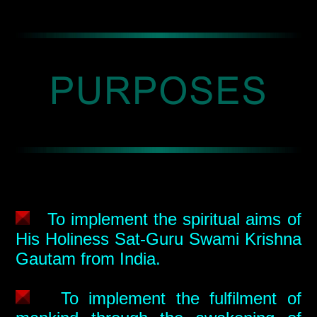
To implement the spiritual aims of
His Holiness Sat-Guru Swami Krishna
Gautam from India.
To implement the fulfilment of