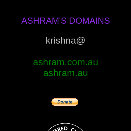
ASHRAM'S DOMAINS
krishna@
ashram.com.au
ashram.au