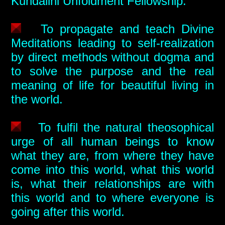
Kundalini Unfoldment Fellowship.
To propagate and teach Divine
Meditations leading to self-realization
by direct methods without dogma and
to solve the purpose and the real
meaning of life for beautiful living in
the world.
To fulfil the natural theosophical
urge of all human beings to know
what they are, from where they have
come into this world, what this world
is, what their relationships are with
this world and to where everyone is
going after this world.